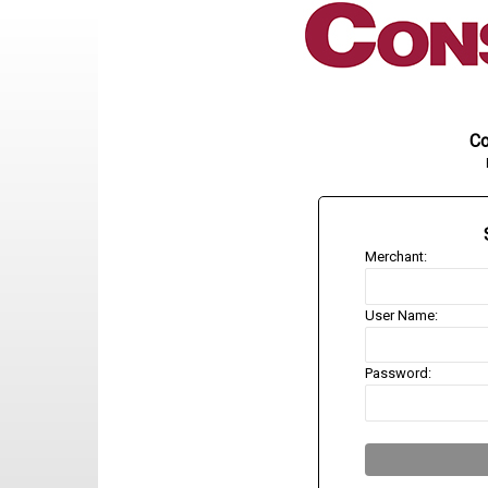
Co
Merchant:
User Name:
Password: